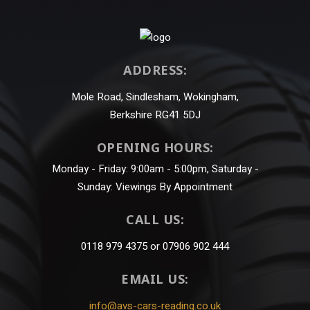
ADDRESS:
Mole Road, Sindlesham, Wokingham,
Berkshire RG41 5DJ
OPENING HOURS:
Monday - Friday: 9:00am - 5:00pm, Saturday -
Sunday: Viewings By Appointment
CALL US:
0118 979 4375 or 07906 902 444
EMAIL US:
info@avs-cars-reading.co.uk