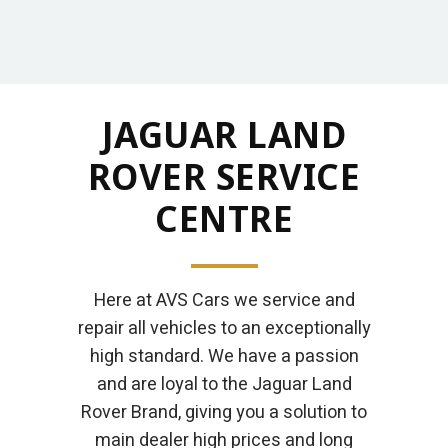
JAGUAR LAND
ROVER SERVICE
CENTRE
Here at AVS Cars we service and
repair all vehicles to an exceptionally
high standard. We have a passion
and are loyal to the Jaguar Land
Rover Brand, giving you a solution to
main dealer high prices and long