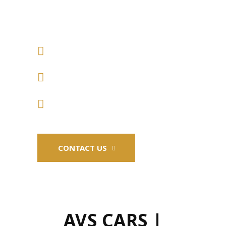
CARS
CAR SALES AND FINANCING
REPAIRS COVERING ALL
VEHICLES
MOTS AND SERVICING
CONTACT US
AVS CARS |