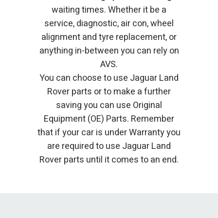
waiting times. Whether it be a
service, diagnostic, air con, wheel
alignment and tyre replacement, or
anything in-between you can rely on
AVS.
You can choose to use Jaguar Land
Rover parts or to make a further
saving you can use Original
Equipment (OE) Parts. Remember
that if your car is under Warranty you
are required to use Jaguar Land
Rover parts until it comes to an end.