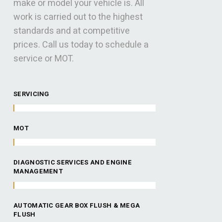
make or model your vehicle is. All
work is carried out to the highest
standards and at competitive
prices. Call us today to schedule a
service or MOT.
SERVICING
MOT
DIAGNOSTIC SERVICES AND ENGINE
MANAGEMENT
AUTOMATIC GEAR BOX FLUSH & MEGA
FLUSH