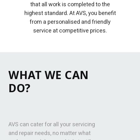
that all work is completed to the
highest standard. At AVS, you benefit
from a personalised and friendly
service at competitive prices.
WHAT WE CAN
DO?
AVS can cater for all your servicing
and repair needs, no matter what