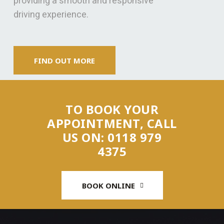
providing a smooth and responsive
driving experience.
FIND OUT MORE
TO BOOK YOUR
APPOINTMENT, CALL
US ON: 0118 979
4375
BOOK ONLINE