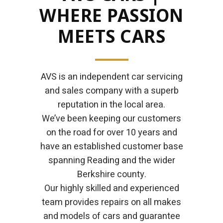
WHERE PASSION
MEETS CARS
AVS is an independent car servicing
and sales company with a superb
reputation in the local area.
We’ve been keeping our customers
on the road for over 10 years and
have an established customer base
spanning Reading and the wider
Berkshire county.
Our highly skilled and experienced
team provides repairs on all makes
and models of cars and guarantee