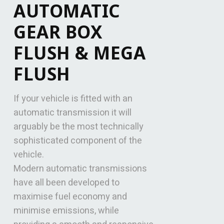
AUTOMATIC
GEAR BOX
FLUSH & MEGA
FLUSH
If your vehicle is fitted with an
automatic transmission it will
arguably be the most technically
sophisticated component of the
vehicle.
Modern automatic transmissions
have all been developed to
maximise fuel economy and
minimise emissions, while